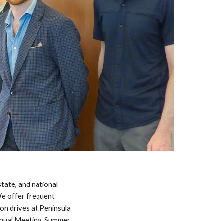
tate, and national
We offer
frequent
ion drives
at
P
eninsula
nnual Meeting, Summer