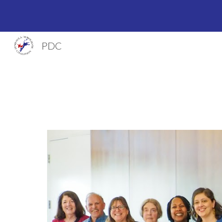
Sk
PDC