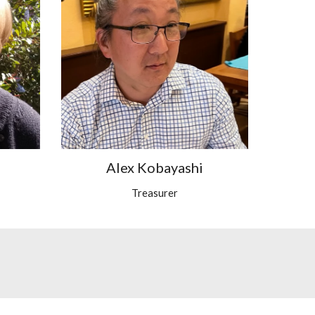
Alex Kobayashi
Treasurer