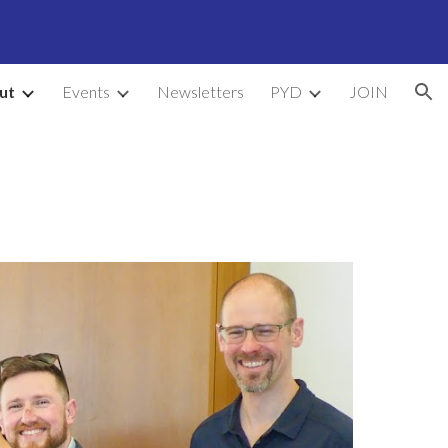
ion
ut
Events
Newsletters
PYD
JOIN