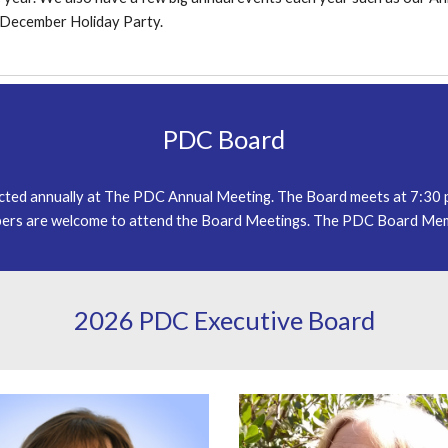
d December Holiday Party.
PDC Board
ected annually at The PDC Annual Meeting. The Board meets at 7:30
rs are welcome to attend the Board Meetings. The PDC Board Memb
202
6
PDC Executive Board