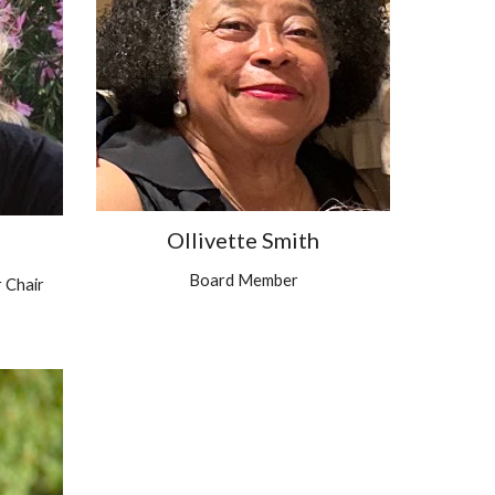
Ollivette Smith
Board Member
 Chair