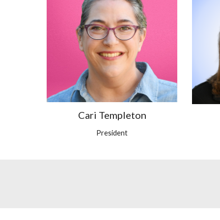
Cari Templeton
President