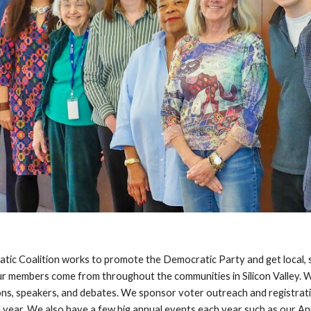
ic Coalition works to promote the Democratic Party and get local, s
r members come from throughout the communities in Silicon Valley. 
ons, speakers, and debates. We sponsor voter
outreach and registrat
 year. We also have a few big annual events each year such as our A