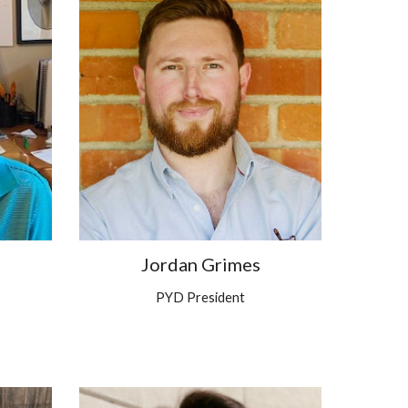
Jordan Grimes
PYD President