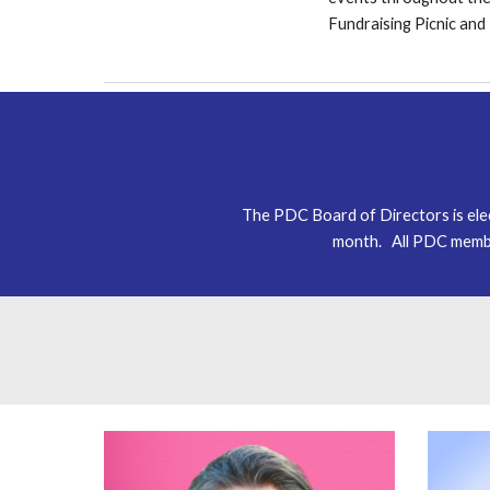
F
undraising
Picnic an
The PDC Board of Directors is el
month. All PDC membe