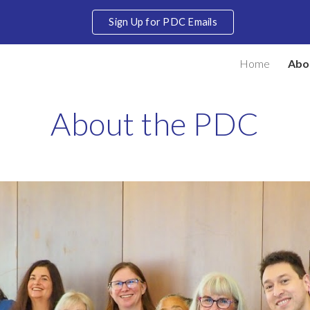
Sign Up for PDC Emails
ip to main content
Skip to navigat
Home
Abo
About the PDC