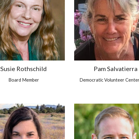
Susie Rothschild
Pam Salvatierra
Board Member
Democratic Volunteer Center