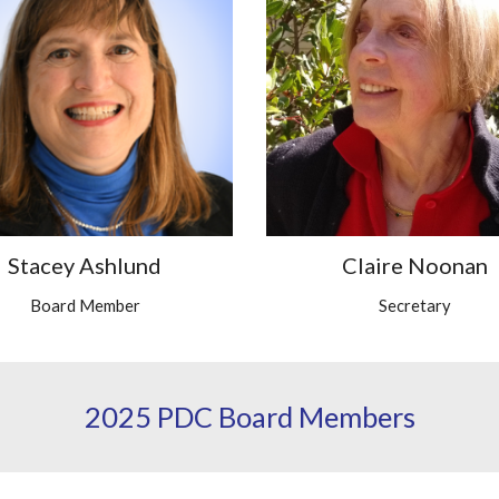
Stacey Ashlund
Claire Noonan
Board Member
Secretary
2025 PDC Board Members