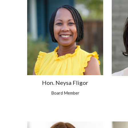
Hon. Neysa Fligor
Board Member