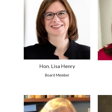
Hon. Lisa Henry
Board Member