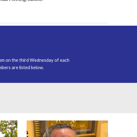
 pm on the
third
Wednesday of each
ers are listed below.