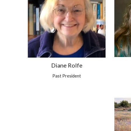
Diane Rolfe
Past President