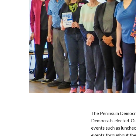
The Peninsula Democrat
Democrats elected. Ou
events such as lunche
events throughout the