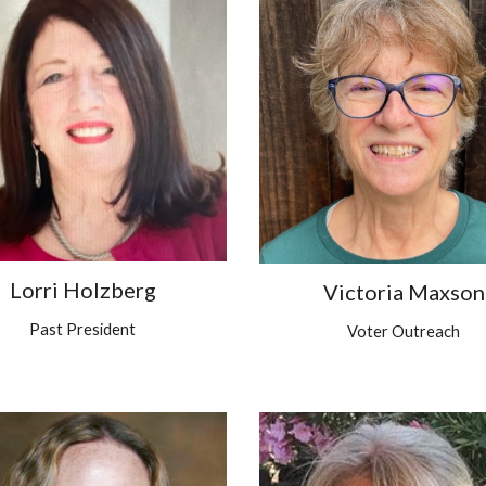
Lorri Holzberg
Victoria Maxson
Past President
Voter Outreach