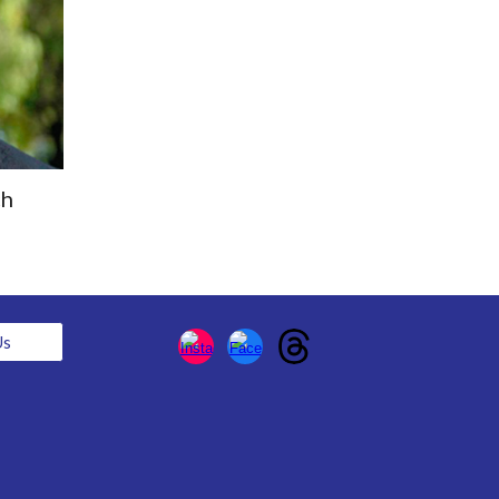
ch
Us