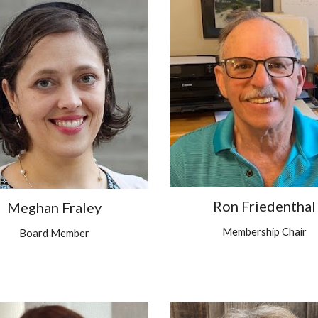
Ron Friedenthal
Meghan Fraley
Membership Chair
Board Member