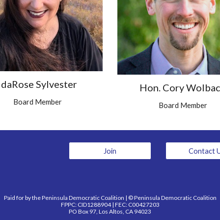
IdaRose Sylvester
Hon. Cory Wolba
Board Member
Board Member
Join
Contact 
Paid for by the Peninsula Democratic Coalition | © Peninsula Democratic Coalition
FPPC: CID1288904 | FEC: C00427203
PO Box 97, Los Altos, CA 94023