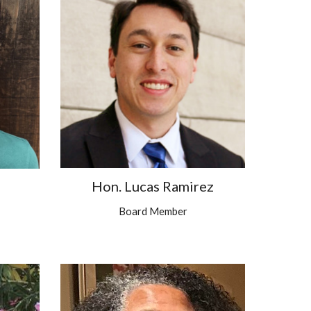
Hon. Lucas Ramirez
Board Member