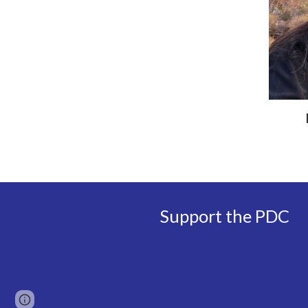
Support the PDC
Page
Google Sites
Report abuse